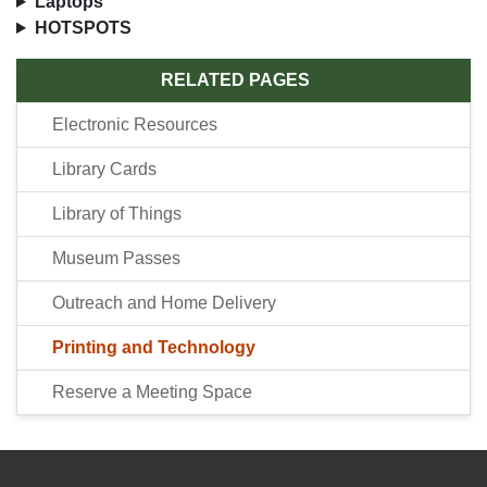
Laptops
HOTSPOTS
RELATED PAGES
Electronic Resources
Library Cards
Library of Things
Museum Passes
Outreach and Home Delivery
Printing and Technology
Reserve a Meeting Space