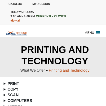
CATALOG
MY ACCOUNT
TODAY'S HOURS
9:00 AM - 8:00 PM
CURRENTLY CLOSED
view all
MENU
PRINTING AND
TECHNOLOGY
What We Offer
»
Printing and Technology
PRINT
COPY
SCAN
COMPUTERS