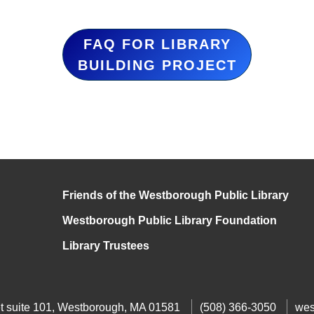
FAQ FOR LIBRARY
BUILDING PROJECT
Friends of the Westborough Public Library
Westborough Public Library Foundation
Library Trustees
t suite 101, Westborough, MA 01581
(508) 366-3050
wes