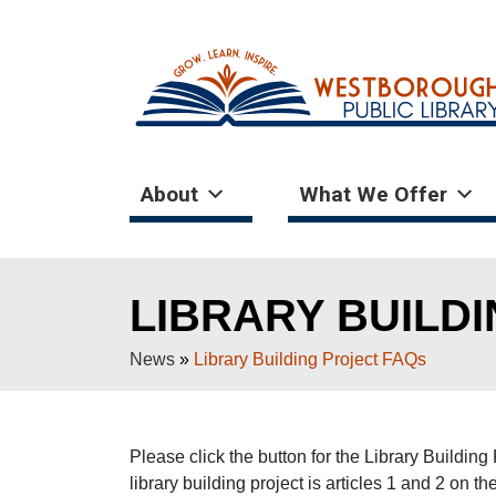
About
What We Offer
LIBRARY BUILD
News
»
Library Building Project FAQs
Please click the button for the Library Buildi
library building project is articles 1 and 2 on 