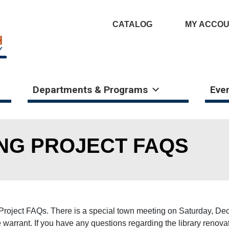
CATALOG
MY ACCO
Departments & Programs
Eve
ING PROJECT FAQS
ng Project FAQs. There is a special town meeting on Saturday, D
the warrant. If you have any questions regarding the library reno