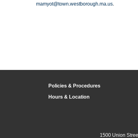
mamyot@town.westborough.ma.us
.
Policies & Procedures
Hours & Location
1500 Union Stree