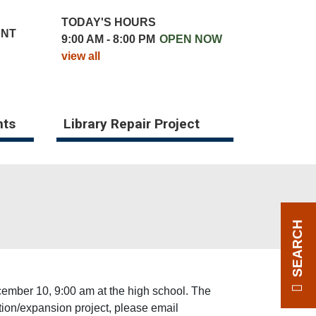
TODAY'S HOURS
UNT
9:00 AM - 8:00 PM
OPEN NOW
view all
nts
Library Repair Project
SEARCH
ecember 10, 9:00 am at the high school. The
vation/expansion project, please email