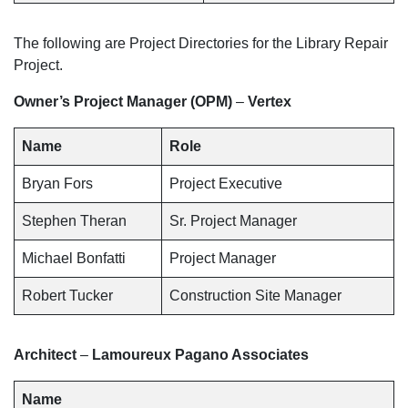
The following are Project Directories for the Library Repair
Project.
Owner’s Project Manager (OPM)
–
Vertex
Name
Role
Bryan Fors
Project Executive
Stephen Theran
Sr. Project Manager
Michael Bonfatti
Project Manager
Robert Tucker
Construction Site Manager
Architect
–
Lamoureux Pagano Associates
Name