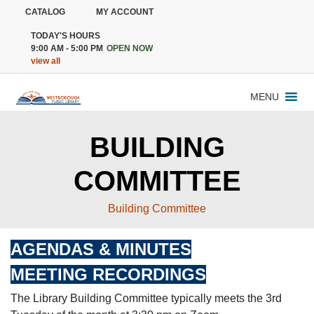
CATALOG
MY ACCOUNT
TODAY'S HOURS
9:00 AM - 5:00 PM
OPEN NOW
view all
MENU
BUILDING
COMMITTEE
Building Committee
AGENDAS & MINUTES
MEETING RECORDINGS
The Library Building Committee typically meets the 3rd