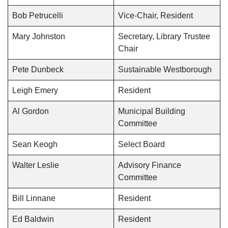
Bob Petrucelli
Vice-Chair, Resident
Mary Johnston
Secretary, Library Trustee
Chair
Pete Dunbeck
Sustainable Westborough
Leigh Emery
Resident
Al Gordon
Municipal Building
Committee
Sean Keogh
Select Board
Walter Leslie
Advisory Finance
Committee
Bill Linnane
Resident
Ed Baldwin
Resident