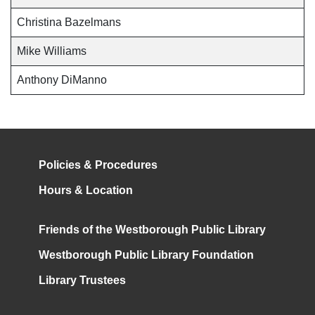
Christina Bazelmans
Mike Williams
Anthony DiManno
Policies & Procedures
Hours & Location
Friends of the Westborough Public Library
Westborough Public Library Foundation
Library Trustees