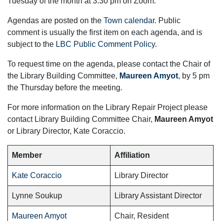
Tuesday of the month at 3:30 pm on Zoom.
Agendas are posted on the
Town calendar.
Public
comment is usually the first item on each agenda, and is
subject to the
LBC Public Comment Policy
.
To request time on the agenda, please contact the Chair of
the Library Building Committee,
Maureen Amyot
, by 5 pm
the Thursday before the meeting.
For more information on the Library Repair Project please
contact Library Building Committee Chair,
Maureen Amyot
or Library Director, Kate Coraccio.
Member
Affiliation
Kate Coraccio
Library Director
Lynne Soukup
Library Assistant Director
Maureen Amyot
Chair, Resident